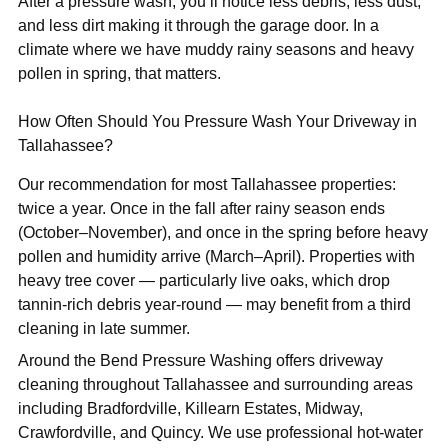
After a pressure wash, you’ll notice less debris, less dust,
and less dirt making it through the garage door. In a
climate where we have muddy rainy seasons and heavy
pollen in spring, that matters.
How Often Should You Pressure Wash Your Driveway in
Tallahassee?
Our recommendation for most Tallahassee properties:
twice a year. Once in the fall after rainy season ends
(October–November), and once in the spring before heavy
pollen and humidity arrive (March–April). Properties with
heavy tree cover — particularly live oaks, which drop
tannin-rich debris year-round — may benefit from a third
cleaning in late summer.
Around the Bend Pressure Washing offers driveway
cleaning throughout Tallahassee and surrounding areas
including Bradfordville, Killearn Estates, Midway,
Crawfordville, and Quincy. We use professional hot-water