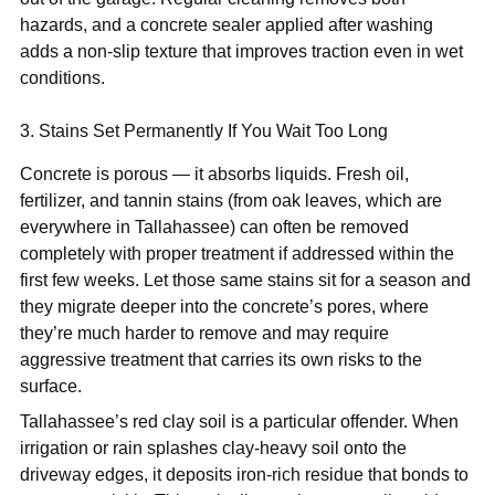
hazards, and a concrete sealer applied after washing
adds a non-slip texture that improves traction even in wet
conditions.
3. Stains Set Permanently If You Wait Too Long
Concrete is porous — it absorbs liquids. Fresh oil,
fertilizer, and tannin stains (from oak leaves, which are
everywhere in Tallahassee) can often be removed
completely with proper treatment if addressed within the
first few weeks. Let those same stains sit for a season and
they migrate deeper into the concrete’s pores, where
they’re much harder to remove and may require
aggressive treatment that carries its own risks to the
surface.
Tallahassee’s red clay soil is a particular offender. When
irrigation or rain splashes clay-heavy soil onto the
driveway edges, it deposits iron-rich residue that bonds to