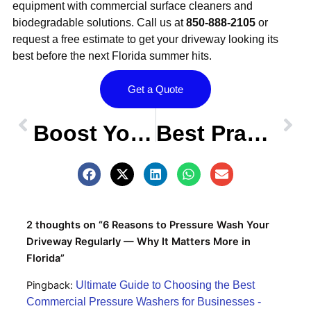
equipment with commercial surface cleaners and
biodegradable solutions. Call us at
850-888-2105
or
request a free estimate to get your driveway looking its
best before the next Florida summer hits.
Get a Quote
Prev
OLDER POST
NEW POST
Nex
Boost Your Tallahassee Home’s Curb Appeal with Professional Pressure Washing
Best Practices for Pressure Washing Decks and Patios in Tallahassee
2 thoughts on “6 Reasons to Pressure Wash Your
Driveway Regularly — Why It Matters More in
Florida”
Pingback:
Ultimate Guide to Choosing the Best
Commercial Pressure Washers for Businesses -