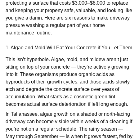
protecting a surface that costs $3,000–$8,000 to replace
and keeping your property safe, valuable, and looking like
you give a damn. Here are six reasons to make driveway
pressure washing a regular part of your home
maintenance routine.
1. Algae and Mold Will Eat Your Concrete if You Let Them
This isn’t hyperbole. Algae, mold, and mildew aren’t just
sitting on top of your concrete — they’re actively growing
into it. These organisms produce organic acids as
byproducts of their growth cycles, and those acids slowly
etch and degrade the concrete surface over years of
accumulation. What starts as a cosmetic green tint
becomes actual surface deterioration if left long enough.
In Tallahassee, algae growth on a shaded or north-facing
driveway can become visible within weeks of a cleaning if
you’re not on a regular schedule. The rainy season —
May through September — is when it grows fastest, fed by