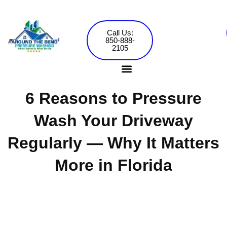
Skip
to
content
Call Us:
850-888-
2105
6 Reasons to Pressure
Pressure Washing Services
Commercial Washing
Wash Your Driveway
Regularly — Why It Matters
More in Florida
Around the Bend Pressure Washing •
Jared Mowery
September 5, 2024