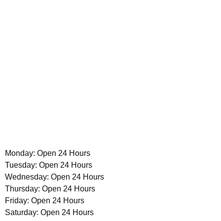
Monday: Open 24 Hours
Tuesday: Open 24 Hours
Wednesday: Open 24 Hours
Thursday: Open 24 Hours
Friday: Open 24 Hours
Saturday: Open 24 Hours