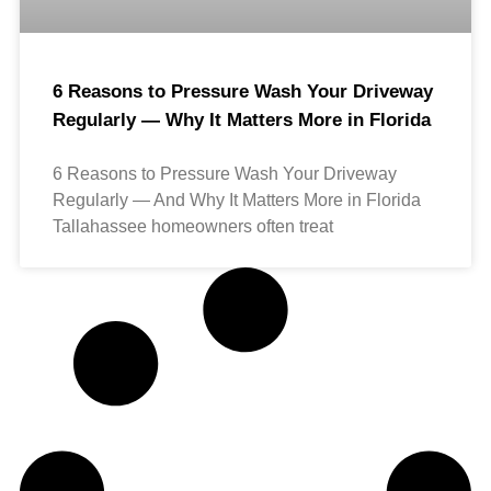
6 Reasons to Pressure Wash Your Driveway
Regularly — Why It Matters More in Florida
6 Reasons to Pressure Wash Your Driveway
Regularly — And Why It Matters More in Florida
Tallahassee homeowners often treat