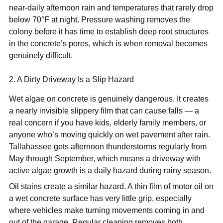
near-daily afternoon rain and temperatures that rarely drop
below 70°F at night. Pressure washing removes the
colony before it has time to establish deep root structures
in the concrete’s pores, which is when removal becomes
genuinely difficult.
2. A Dirty Driveway Is a Slip Hazard
Wet algae on concrete is genuinely dangerous. It creates
a nearly invisible slippery film that can cause falls — a
real concern if you have kids, elderly family members, or
anyone who’s moving quickly on wet pavement after rain.
Tallahassee gets afternoon thunderstorms regularly from
May through September, which means a driveway with
active algae growth is a daily hazard during rainy season.
Oil stains create a similar hazard. A thin film of motor oil on
a wet concrete surface has very little grip, especially
where vehicles make turning movements coming in and
out of the garage. Regular cleaning removes both