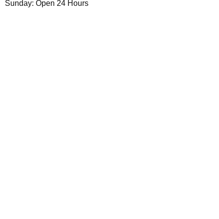
Sunday: Open 24 Hours