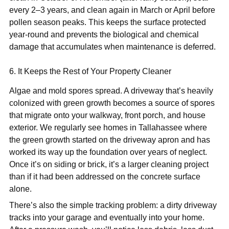
every 2–3 years, and clean again in March or April before
pollen season peaks. This keeps the surface protected
year-round and prevents the biological and chemical
damage that accumulates when maintenance is deferred.
6. It Keeps the Rest of Your Property Cleaner
Algae and mold spores spread. A driveway that’s heavily
colonized with green growth becomes a source of spores
that migrate onto your walkway, front porch, and house
exterior. We regularly see homes in Tallahassee where
the green growth started on the driveway apron and has
worked its way up the foundation over years of neglect.
Once it’s on siding or brick, it’s a larger cleaning project
than if it had been addressed on the concrete surface
alone.
There’s also the simple tracking problem: a dirty driveway
tracks into your garage and eventually into your home.