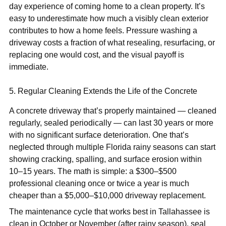
day experience of coming home to a clean property. It’s
easy to underestimate how much a visibly clean exterior
contributes to how a home feels. Pressure washing a
driveway costs a fraction of what resealing, resurfacing, or
replacing one would cost, and the visual payoff is
immediate.
5. Regular Cleaning Extends the Life of the Concrete
A concrete driveway that’s properly maintained — cleaned
regularly, sealed periodically — can last 30 years or more
with no significant surface deterioration. One that’s
neglected through multiple Florida rainy seasons can start
showing cracking, spalling, and surface erosion within
10–15 years. The math is simple: a $300–$500
professional cleaning once or twice a year is much
cheaper than a $5,000–$10,000 driveway replacement.
The maintenance cycle that works best in Tallahassee is
clean in October or November (after rainy season), seal