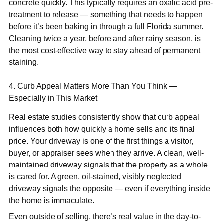
concrete quickly. This typically requires an oxalic acid pre-
treatment to release — something that needs to happen
before it’s been baking in through a full Florida summer.
Cleaning twice a year, before and after rainy season, is
the most cost-effective way to stay ahead of permanent
staining.
4. Curb Appeal Matters More Than You Think —
Especially in This Market
Real estate studies consistently show that curb appeal
influences both how quickly a home sells and its final
price. Your driveway is one of the first things a visitor,
buyer, or appraiser sees when they arrive. A clean, well-
maintained driveway signals that the property as a whole
is cared for. A green, oil-stained, visibly neglected
driveway signals the opposite — even if everything inside
the home is immaculate.
Even outside of selling, there’s real value in the day-to-