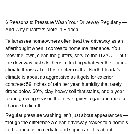
6 Reasons to Pressure Wash Your Driveway Regularly —
And Why It Matters More in Florida
Tallahassee homeowners often treat the driveway as an
afterthought when it comes to home maintenance. You
mow the lawn, clean the gutters, service the HVAC — but
the driveway just sits there collecting whatever the Florida
climate throws at it. The problem is that North Florida’s
climate is about as aggressive as it gets for exterior
concrete: 59 inches of rain per year, humidity that rarely
drops below 60%, clay-heavy soil that stains, and a year-
round growing season that never gives algae and mold a
chance to die off.
Regular pressure washing isn’t just about appearances —
though the difference a clean driveway makes to a home’s
curb appeal is immediate and significant. It’s about