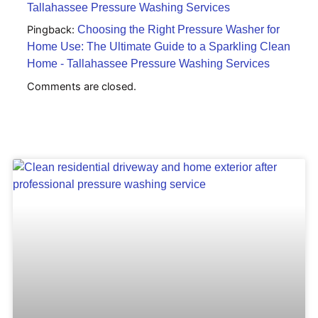
Tallahassee Pressure Washing Services
Pingback:
Choosing the Right Pressure Washer for
Home Use: The Ultimate Guide to a Sparkling Clean
Home - Tallahassee Pressure Washing Services
Comments are closed.