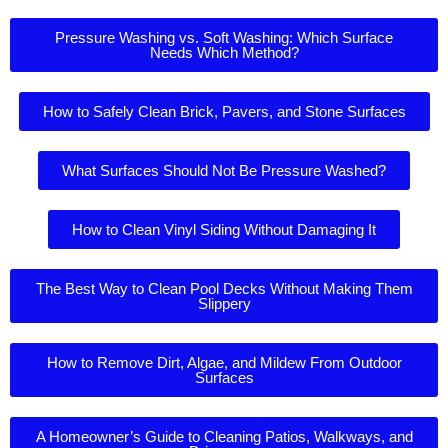
Pressure Washing vs. Soft Washing: Which Surface
Needs Which Method?
How to Safely Clean Brick, Pavers, and Stone Surfaces
What Surfaces Should Not Be Pressure Washed?
How to Clean Vinyl Siding Without Damaging It
The Best Way to Clean Pool Decks Without Making Them
Slippery
How to Remove Dirt, Algae, and Mildew From Outdoor
Surfaces
A Homeowner’s Guide to Cleaning Patios, Walkways, and