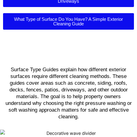
Driveways
What Type of Surface Do You Have? A Simple Exterior
Cleaning Guide
Surface Type Guides explain how different exterior
surfaces require different cleaning methods. These
guides cover areas such as concrete, siding, roofs,
decks, fences, patios, driveways, and other outdoor
materials. The goal is to help property owners
understand why choosing the right pressure washing or
soft washing approach matters for safe and effective
cleaning.