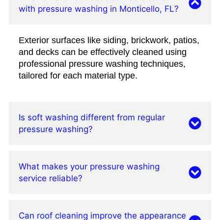
with pressure washing in Monticello, FL?
Exterior surfaces like siding, brickwork, patios,
and decks can be effectively cleaned using
professional pressure washing techniques,
tailored for each material type.
Is soft washing different from regular
pressure washing?
What makes your pressure washing
service reliable?
Can roof cleaning improve the appearance