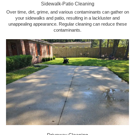
Sidewalk-Patio Cleaning
Over time, dirt, grime, and various contaminants can gather on
your sidewalks and patio, resulting in a lackluster and
unappealing appearance. Regular cleaning can reduce these
contaminants.