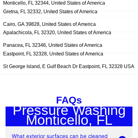
Monticello, FL 32344, United States of America
Gretna, FL 32332, United States of America
Cairo, GA 39828, United States of America
Apalachicola, FL 32320, United States of America
Panacea, FL 32346, United States of America
Eastpoint, FL 32328, United States of America
St George Island, E Gulf Beach Dr Eastpoint, FL 32328 USA
FAQs
Pressure Washing
Monticello, FL
What exterior surfaces can be cleaned