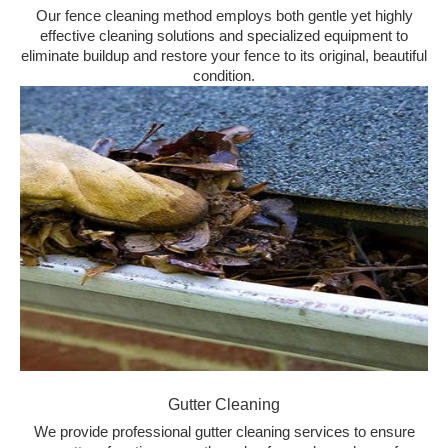
Our fence cleaning method employs both gentle yet highly
effective cleaning solutions and specialized equipment to
eliminate buildup and restore your fence to its original, beautiful
condition.
Gutter Cleaning
We provide professional gutter cleaning services to ensure