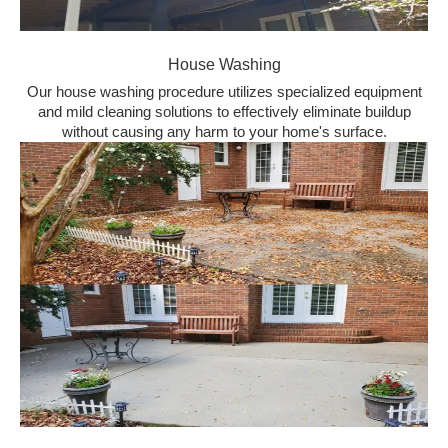
House Washing
Our house washing procedure utilizes specialized equipment
and mild cleaning solutions to effectively eliminate buildup
without causing any harm to your home's surface.