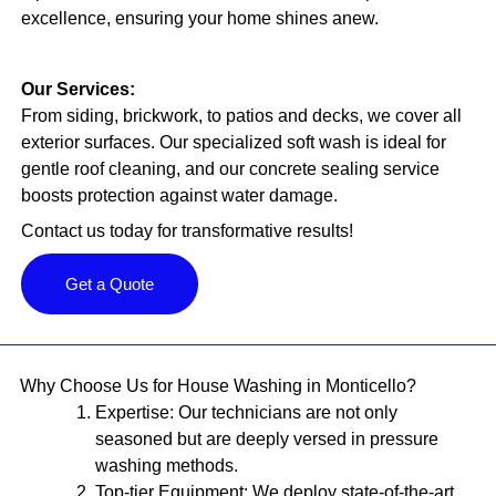
excellence, ensuring your home shines anew.
Our Services:
From siding, brickwork, to patios and decks, we cover all
exterior surfaces. Our specialized soft wash is ideal for
gentle roof cleaning, and our concrete sealing service
boosts protection against water damage.
Contact us today for transformative results!
Get a Quote
Why Choose Us for House Washing in Monticello?
Expertise:
Our technicians are not only
seasoned but are deeply versed in pressure
washing methods.
Top-tier Equipment:
We deploy state-of-the-art