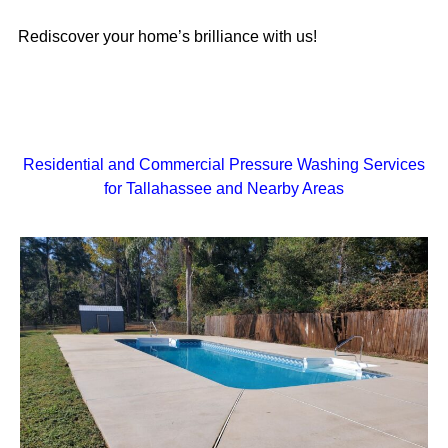
Rediscover your home’s brilliance with us!
Residential and Commercial Pressure Washing Services
for Tallahassee and Nearby Areas