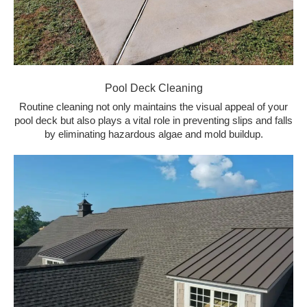
Pool Deck Cleaning
Routine cleaning not only maintains the visual appeal of your
pool deck but also plays a vital role in preventing slips and falls
by eliminating hazardous algae and mold buildup.