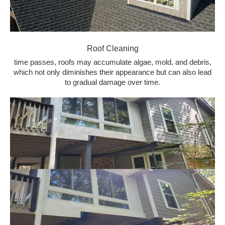
Roof Cleaning
time passes, roofs may accumulate algae, mold, and debris,
which not only diminishes their appearance but can also lead
to gradual damage over time.