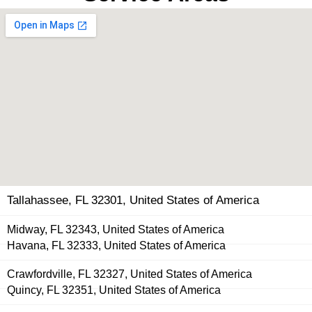
Tallahassee, FL 32301, United States of America
Midway, FL 32343, United States of America
Havana, FL 32333, United States of America
Crawfordville, FL 32327, United States of America
Quincy, FL 32351, United States of America