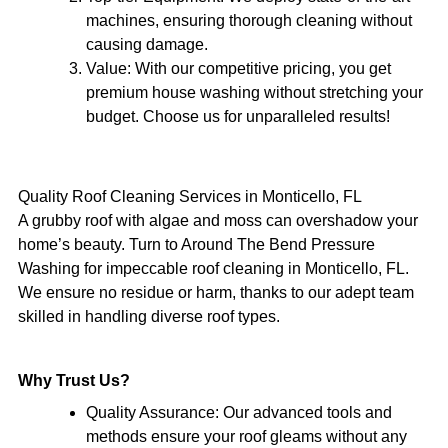
machines, ensuring thorough cleaning without
causing damage.
Value:
With our competitive pricing, you get
premium house washing without stretching your
budget. Choose us for unparalleled results!
Quality Roof Cleaning Services in Monticello, FL
A grubby roof with algae and moss can overshadow your
home’s beauty. Turn to Around The Bend Pressure
Washing for impeccable roof cleaning in Monticello, FL.
We ensure no residue or harm, thanks to our adept team
skilled in handling diverse roof types.
Why Trust Us?
Quality Assurance: Our advanced tools and
methods ensure your roof gleams without any