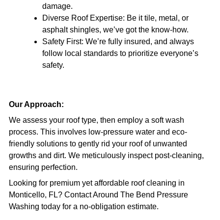
damage.
Diverse Roof Expertise: Be it tile, metal, or
asphalt shingles, we’ve got the know-how.
Safety First: We’re fully insured, and always
follow local standards to prioritize everyone’s
safety.
Our Approach:
We assess your roof type, then employ a soft wash
process. This involves low-pressure water and eco-
friendly solutions to gently rid your roof of unwanted
growths and dirt. We meticulously inspect post-cleaning,
ensuring perfection.
Looking for premium yet affordable roof cleaning in
Monticello, FL? Contact Around The Bend Pressure
Washing today for a no-obligation estimate.