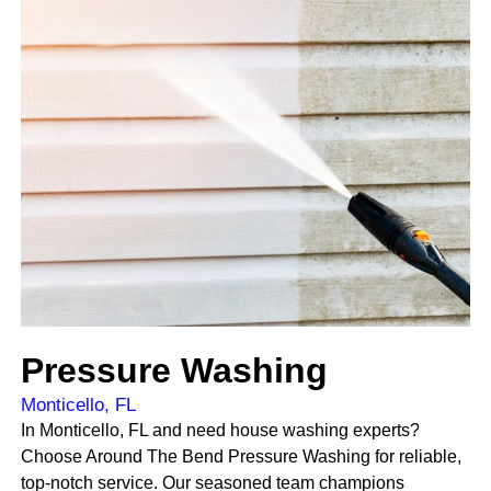
Pressure Washing
Monticello, FL
In Monticello, FL and need house washing experts?
Choose Around The Bend Pressure Washing for reliable,
top-notch service. Our seasoned team champions