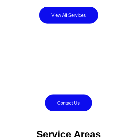
View All Services
Contact us today to
experience the difference
we can make.
Call us at
or contact us for your free
850-888-2105
quote.
Contact Us
Service Areas