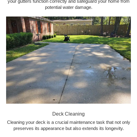
your gutters function correctly and safeguard your home from
potential water damage.
Deck Cleaning
Cleaning your deck is a crucial maintenance task that not only
preserves its appearance but also extends its longevity.