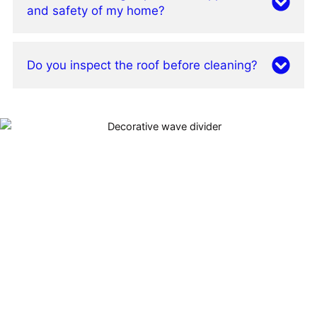
and safety of my home?
Do you inspect the roof before cleaning?