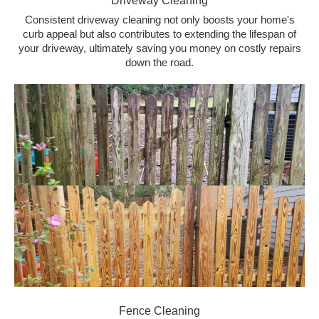
Driveway Cleaning
Consistent driveway cleaning not only boosts your home's
curb appeal but also contributes to extending the lifespan of
your driveway, ultimately saving you money on costly repairs
down the road.
Fence Cleaning