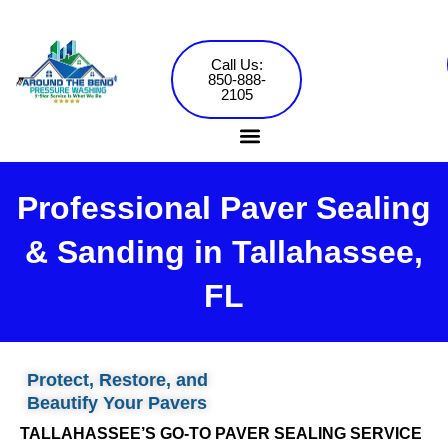
Skip
to
content
Call Us:
850-888-
2105
Professional Paver Sealing
Pressure Washing Services
Commercial Washing
& Sanding in Tallahassee,
FL
Protect, Restore, and
Beautify Your Pavers
TALLAHASSEE’S GO-TO PAVER SEALING SERVICE