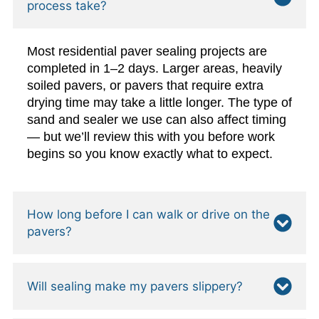
process take?
Most residential paver sealing projects are
completed in 1–2 days. Larger areas, heavily
soiled pavers, or pavers that require extra
drying time may take a little longer. The type of
sand and sealer we use can also affect timing
— but we’ll review this with you before work
begins so you know exactly what to expect.
How long before I can walk or drive on the
pavers?
Will sealing make my pavers slippery?