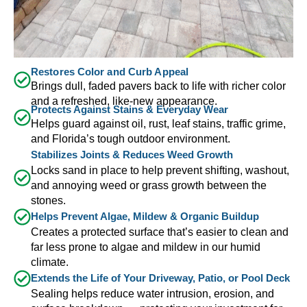
Restores Color and Curb Appeal
Brings dull, faded pavers back to life with richer color
and a refreshed, like-new appearance.
Protects Against Stains & Everyday Wear
Helps guard against oil, rust, leaf stains, traffic grime,
and Florida’s tough outdoor environment.
Stabilizes Joints & Reduces Weed Growth
Locks sand in place to help prevent shifting, washout,
and annoying weed or grass growth between the
stones.
Helps Prevent Algae, Mildew & Organic Buildup
Creates a protected surface that’s easier to clean and
far less prone to algae and mildew in our humid
climate.
Extends the Life of Your Driveway, Patio, or Pool Deck
Sealing helps reduce water intrusion, erosion, and