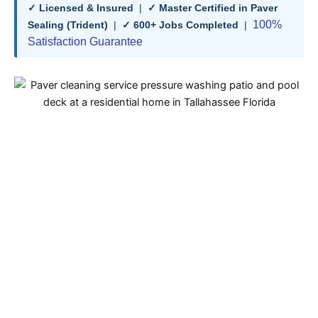
✓ Licensed & Insured
|
✓ Master Certified in Paver
100%
Sealing (Trident)
|
✓ 600+ Jobs Completed
|
Satisfaction Guarantee