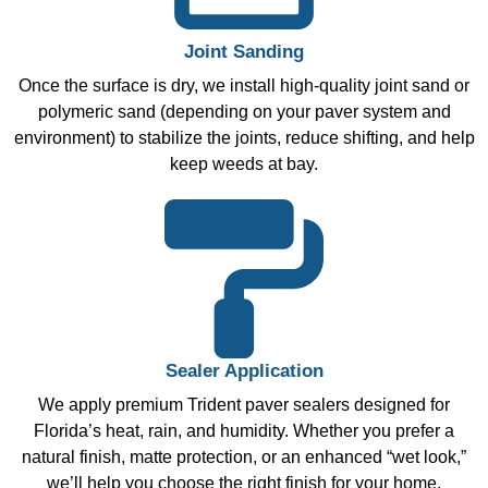
Joint Sanding
Once the surface is dry, we install high-quality joint sand or
polymeric sand (depending on your paver system and
environment) to stabilize the joints, reduce shifting, and help
keep weeds at bay.
Sealer Application
We apply premium Trident paver sealers designed for
Florida’s heat, rain, and humidity. Whether you prefer a
natural finish, matte protection, or an enhanced “wet look,”
we’ll help you choose the right finish for your home.