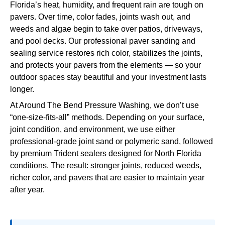
Florida’s heat, humidity, and frequent rain are tough on
pavers. Over time, color fades, joints wash out, and
weeds and algae begin to take over patios, driveways,
and pool decks. Our professional paver sanding and
sealing service restores rich color, stabilizes the joints,
and protects your pavers from the elements — so your
outdoor spaces stay beautiful and your investment lasts
longer.
At Around The Bend Pressure Washing, we don’t use
“one-size-fits-all” methods. Depending on your surface,
joint condition, and environment, we use either
professional-grade joint sand or polymeric sand, followed
by premium Trident sealers designed for North Florida
conditions. The result: stronger joints, reduced weeds,
richer color, and pavers that are easier to maintain year
after year.