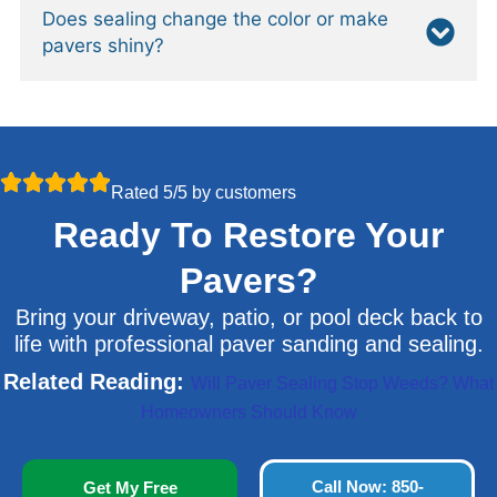
Does sealing change the color or make
pavers shiny?
Rated 5/5 by customers
Ready To Restore Your
Pavers?
Bring your driveway, patio, or pool deck back to
life with professional paver sanding and sealing.
Related Reading:
Will Paver Sealing Stop Weeds? What
Homeowners Should Know
Call Now: 850-
Get My Free