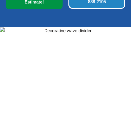
888-2105
Estimate!