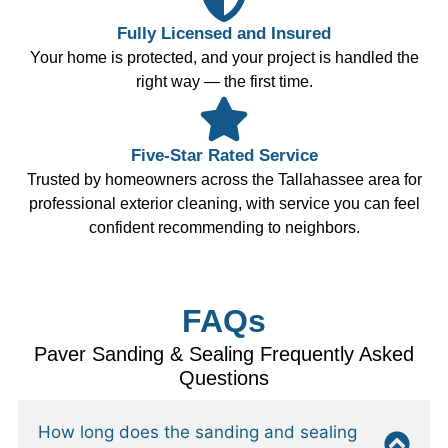
Fully Licensed and Insured
Your home is protected, and your project is handled the
right way — the first time.
Five-Star Rated Service
Trusted by homeowners across the Tallahassee area for
professional exterior cleaning, with service you can feel
confident recommending to neighbors.
FAQs
Paver Sanding & Sealing Frequently Asked
Questions
How long does the sanding and sealing