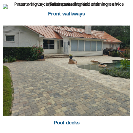
Front walkways
Pool decks