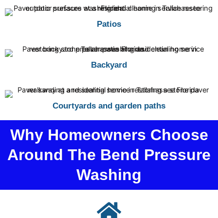
Patios
Backyard
Courtyards and garden paths
Why Homeowners Choose
Around The Bend Pressure
Washing