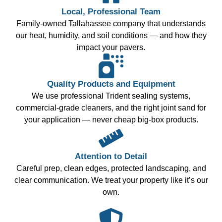
Local, Professional Team
Family-owned Tallahassee company that understands
our heat, humidity, and soil conditions — and how they
impact your pavers.
Quality Products and Equipment
We use professional Trident sealing systems,
commercial-grade cleaners, and the right joint sand for
your application — never cheap big-box products.
Attention to Detail
Careful prep, clean edges, protected landscaping, and
clear communication. We treat your property like it’s our
own.