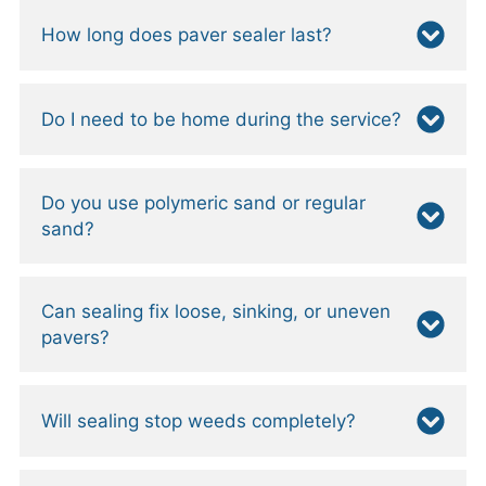
How long does paver sealer last?
Do I need to be home during the service?
Do you use polymeric sand or regular
sand?
Can sealing fix loose, sinking, or uneven
pavers?
Will sealing stop weeds completely?