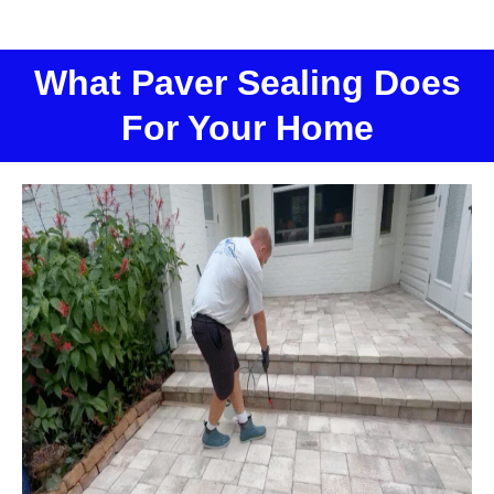
What Paver Sealing Does
For Your Home