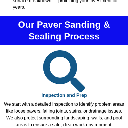
surface breakdown — protecting your investment for
years.
Our Paver Sanding &
Sealing Process
Inspection and Prep
We start with a detailed inspection to identify problem areas
like loose pavers, failing joints, stains, or drainage issues.
We also protect surrounding landscaping, walls, and pool
areas to ensure a safe, clean work environment.