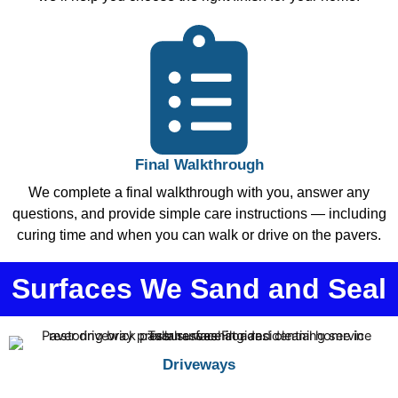
Final Walkthrough
We complete a final walkthrough with you, answer any
questions, and provide simple care instructions — including
curing time and when you can walk or drive on the pavers.
Surfaces We Sand and Seal
Driveways