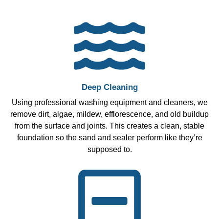
Deep Cleaning
Using professional washing equipment and cleaners, we
remove dirt, algae, mildew, efflorescence, and old buildup
from the surface and joints. This creates a clean, stable
foundation so the sand and sealer perform like they’re
supposed to.