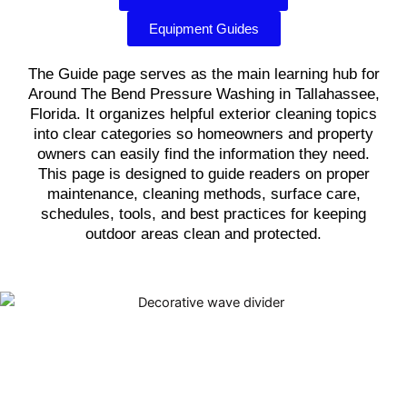
Equipment Guides
The Guide page serves as the main learning hub for
Around The Bend Pressure Washing in Tallahassee,
Florida. It organizes helpful exterior cleaning topics
into clear categories so homeowners and property
owners can easily find the information they need.
This page is designed to guide readers on proper
maintenance, cleaning methods, surface care,
schedules, tools, and best practices for keeping
outdoor areas clean and protected.