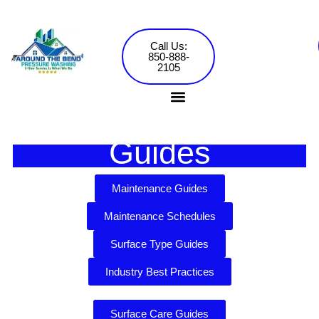
Skip
to
content
Call Us:
850-888-
2105
Guides
Pressure Washing Services
Commercial Washing
Maintenance Guides
Maintenance Schedules
Surface Type Guides
Industry Best Practices
Surface Care Guides