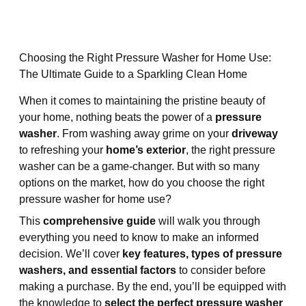
Choosing the Right Pressure Washer for Home Use:
The Ultimate Guide to a Sparkling Clean Home
When it comes to maintaining the pristine beauty of
your home, nothing beats the power of a
pressure
washer
. From washing away grime on your
driveway
to refreshing your
home’s exterior
, the right pressure
washer can be a game-changer. But with so many
options on the market, how do you choose the right
pressure washer for home use?
This
comprehensive guide
will walk you through
everything you need to know to make an informed
decision. We’ll cover
key features, types of pressure
washers, and essential factors
to consider before
making a purchase. By the end, you’ll be equipped with
the knowledge to
select the perfect pressure washer