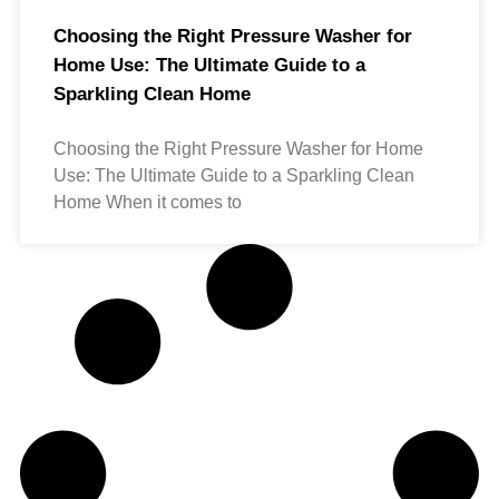
Choosing the Right Pressure Washer for
Home Use: The Ultimate Guide to a
Sparkling Clean Home
Choosing the Right Pressure Washer for Home
Use: The Ultimate Guide to a Sparkling Clean
Home When it comes to