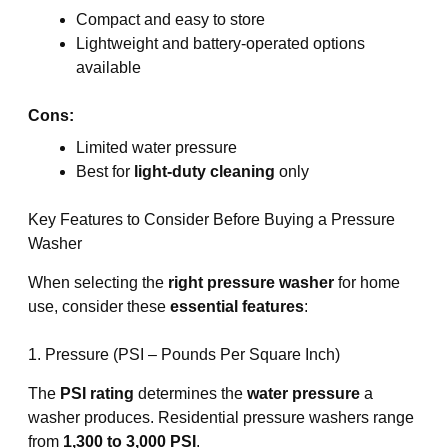
Compact and easy to store
Lightweight and battery-operated options
available
Cons:
Limited water pressure
Best for
light-duty cleaning
only
Key Features to Consider Before Buying a Pressure
Washer
When selecting the
right pressure washer
for home
use, consider these
essential features
:
1. Pressure (PSI – Pounds Per Square Inch)
The
PSI rating
determines the
water pressure
a
washer produces. Residential pressure washers range
from
1,300 to 3,000 PSI
.