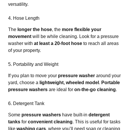
versatility.
4. Hose Length
The
longer the hose
, the
more flexible your
movement
will be while cleaning. Look for a pressure
washer with
at least a 20-foot hose
to reach all areas
of your property.
5. Portability and Weight
If you plan to move your
pressure washer
around your
yard, choose a
lightweight, wheeled model
.
Portable
pressure washers
are ideal for
on-the-go cleaning
.
6. Detergent Tank
Some
pressure washers
have built-in
detergent
tanks
for
convenient cleaning
. This is useful for tasks
like
washing cars
, where you’ll need soap or cleaning