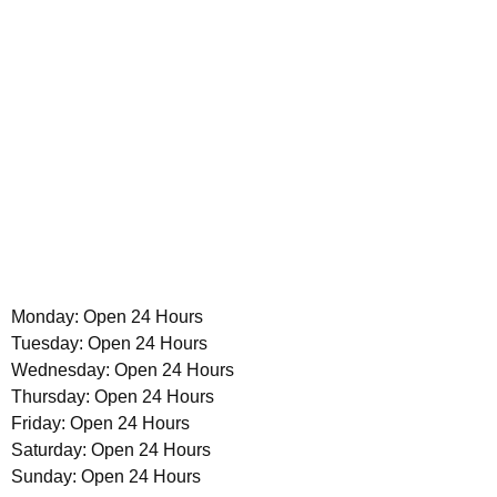
Monday: Open 24 Hours
Tuesday: Open 24 Hours
Wednesday: Open 24 Hours
Thursday: Open 24 Hours
Friday: Open 24 Hours
Saturday: Open 24 Hours
Sunday: Open 24 Hours