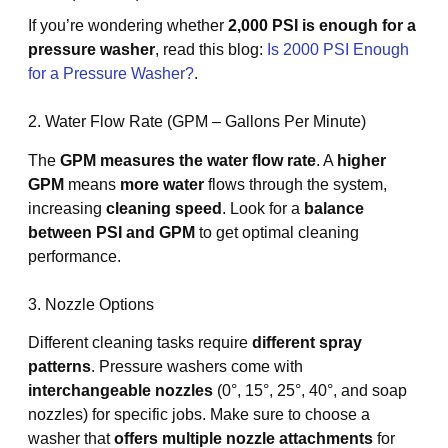
If you’re wondering whether
2,000 PSI is enough for a
pressure washer
, read this blog:
Is 2000 PSI Enough
for a Pressure Washer?
.
2. Water Flow Rate (GPM – Gallons Per Minute)
The
GPM measures the water flow rate
. A
higher
GPM
means
more water
flows through the system,
increasing
cleaning speed
. Look for a
balance
between PSI and GPM
to get optimal cleaning
performance.
3. Nozzle Options
Different cleaning tasks require
different spray
patterns
. Pressure washers come with
interchangeable nozzles
(0°, 15°, 25°, 40°, and soap
nozzles) for specific jobs. Make sure to choose a
washer that
offers multiple nozzle attachments
for