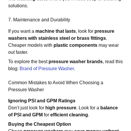
solutions.
7. Maintenance and Durability
If you want a
machine that lasts
, look for
pressure
washers with stainless steel or brass fittings
.
Cheaper models with
plastic components
may wear
out faster.
To explore the best
pressure washer brands
, read this
blog:
Brand of Pressure Washer
.
Common Mistakes to Avoid When Choosing a
Pressure Washer
Ignoring PSI and GPM Ratings
Don’t just look for
high pressure
. Look for a
balance
of PSI and GPM
for
efficient cleaning
.
Buying the Cheapest Option