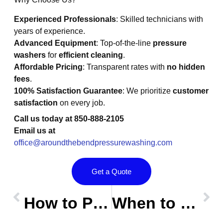
Experienced Professionals
: Skilled technicians with
years of experience.
Advanced Equipment
: Top-of-the-line
pressure
washers
for
efficient cleaning
.
Affordable Pricing
: Transparent rates with
no hidden
fees
.
100% Satisfaction Guarantee
: We prioritize
customer
satisfaction
on every job.
Call us today at
850-888-2105
Email us at
office@aroundthebendpressurewashing.com
Get a Quote
Prev
OLDER POST
NEW POST
Nex
How to Pressure Wash Your Home Like a Pro: Ultimate Guide for Homeowners
When to Call a Professional: Knowing When to Hire a Pressure Washing Expert