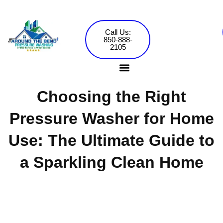
Skip
to
content
Call Us:
850-888-
2105
Choosing the Right
Pressure Washing Services
Commercial Washing
Pressure Washer for Home
Use: The Ultimate Guide to
a Sparkling Clean Home
Around the Bend Pressure Washing •
Jared Mowery
December 10, 2024