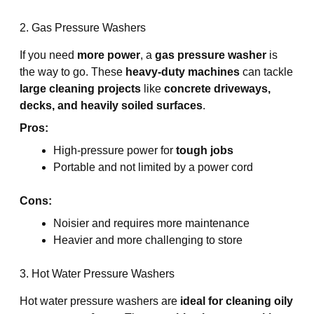
2. Gas Pressure Washers
If you need
more power
, a
gas pressure washer
is
the way to go. These
heavy-duty machines
can tackle
large cleaning projects
like
concrete driveways,
decks, and heavily soiled surfaces
.
Pros:
High-pressure power for
tough jobs
Portable and not limited by a power cord
Cons:
Noisier and requires more maintenance
Heavier and more challenging to store
3. Hot Water Pressure Washers
Hot water pressure washers are
ideal for cleaning oily