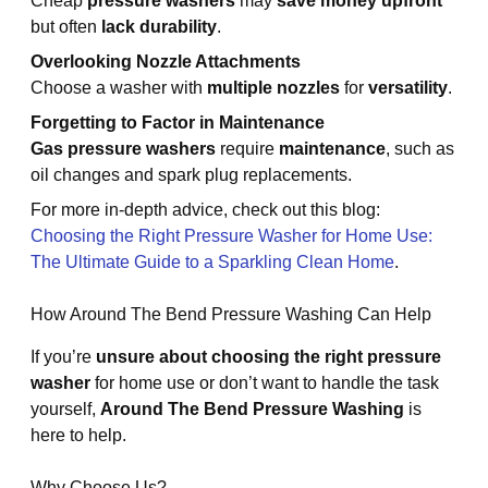
Cheap
pressure washers
may
save money upfront
but often
lack durability
.
Overlooking Nozzle Attachments
Choose a washer with
multiple nozzles
for
versatility
.
Forgetting to Factor in Maintenance
Gas pressure washers
require
maintenance
, such as
oil changes and spark plug replacements.
For more in-depth advice, check out this blog:
Choosing the Right Pressure Washer for Home Use:
The Ultimate Guide to a Sparkling Clean Home
.
How Around The Bend Pressure Washing Can Help
If you’re
unsure about choosing the right pressure
washer
for home use or don’t want to handle the task
yourself,
Around The Bend Pressure Washing
is
here to help.
Why Choose Us?