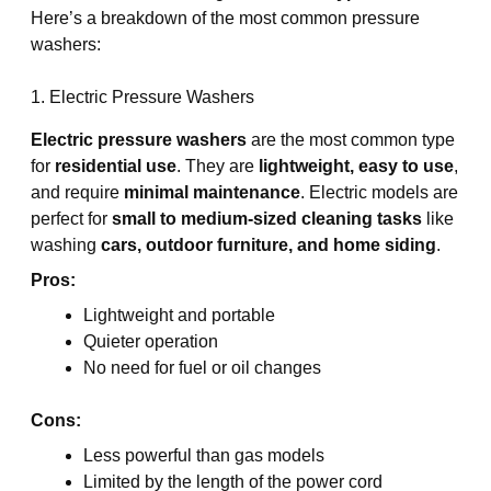
Here’s a breakdown of the most common pressure
washers:
1. Electric Pressure Washers
Electric pressure washers
are the most common type
for
residential use
. They are
lightweight, easy to use
,
and require
minimal maintenance
. Electric models are
perfect for
small to medium-sized cleaning tasks
like
washing
cars, outdoor furniture, and home siding
.
Pros:
Lightweight and portable
Quieter operation
No need for fuel or oil changes
Cons:
Less powerful than gas models
Limited by the length of the power cord