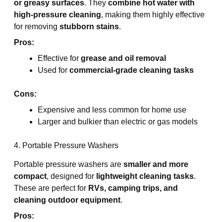
or greasy surfaces
. They
combine hot water with
high-pressure cleaning
, making them highly effective
for removing
stubborn stains
.
Pros:
Effective for
grease and oil removal
Used for
commercial-grade cleaning tasks
Cons:
Expensive and less common for home use
Larger and bulkier than electric or gas models
4. Portable Pressure Washers
Portable pressure washers are
smaller and more
compact
, designed for
lightweight cleaning tasks
.
These are perfect for
RVs, camping trips, and
cleaning outdoor equipment
.
Pros: