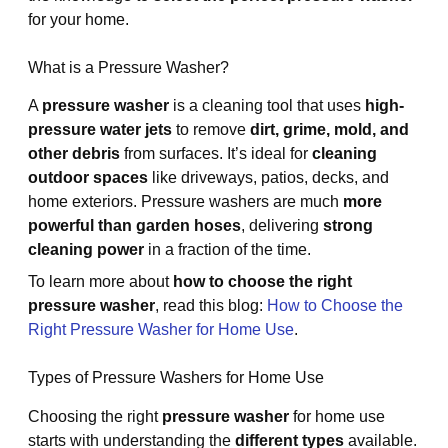
for your home.
What is a Pressure Washer?
A
pressure washer
is a cleaning tool that uses
high-
pressure water jets
to remove
dirt, grime, mold, and
other debris
from surfaces. It’s ideal for
cleaning
outdoor spaces
like driveways, patios, decks, and
home exteriors. Pressure washers are much
more
powerful than garden hoses
, delivering
strong
cleaning power
in a fraction of the time.
To learn more about
how to choose the right
pressure washer
, read this blog:
How to Choose the
Right Pressure Washer for Home Use
.
Types of Pressure Washers for Home Use
Choosing the right
pressure washer
for home use
starts with understanding the
different types
available.