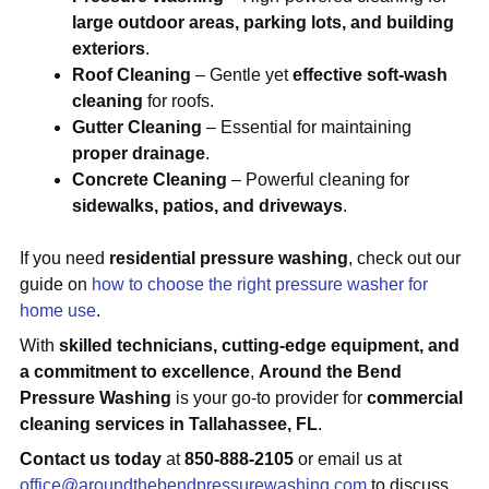
large outdoor areas, parking lots, and building
exteriors
.
Roof Cleaning
– Gentle yet
effective soft-wash
cleaning
for roofs.
Gutter Cleaning
– Essential for maintaining
proper drainage
.
Concrete Cleaning
– Powerful cleaning for
sidewalks, patios, and driveways
.
If you need
residential pressure washing
, check out our
guide on
how to choose the right pressure washer for
home use
.
With
skilled technicians, cutting-edge equipment, and
a commitment to excellence
,
Around the Bend
Pressure Washing
is your go-to provider for
commercial
cleaning services in Tallahassee, FL
.
Contact us today
at
850-888-2105
or email us at
office@aroundthebendpressurewashing.com
to discuss