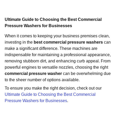
Ultimate Guide to Choosing the Best Commercial
Pressure Washers for Businesses
When it comes to keeping your business premises clean,
investing in the
best commercial pressure washers
can
make a significant difference. These machines are
indispensable for maintaining a professional appearance,
removing stubborn dirt, and enhancing curb appeal. From
powerful engines to versatile nozzles, choosing the right
commercial pressure washer
can be overwhelming due
to the sheer number of options available.
To ensure you make the right decision, check out our
Ultimate Guide to Choosing the Best Commercial
Pressure Washers for Businesses
.