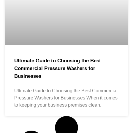
Ultimate Guide to Choosing the Best
Commercial Pressure Washers for
Businesses
Ultimate Guide to Choosing the Best Commercial
Pressure Washers for Businesses When it comes
to keeping your business premises clean,