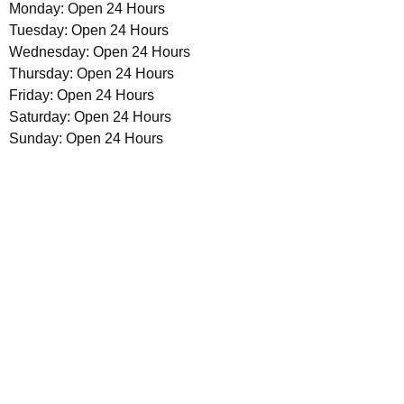
Monday: Open 24 Hours
Tuesday: Open 24 Hours
Wednesday: Open 24 Hours
Thursday: Open 24 Hours
Friday: Open 24 Hours
Saturday: Open 24 Hours
Sunday: Open 24 Hours