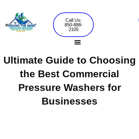
Skip
to
content
Call Us:
850-888-
2105
Ultimate Guide to Choosing
Pressure Washing Services
Commercial Washing
the Best Commercial
Pressure Washers for
Businesses
Around the Bend Pressure Washing •
Jared Mowery
November 7, 2024