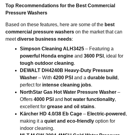
Top Recommendations for the Best Commercial
Pressure Washers
Based on these features, here are some of the
best
commercial pressure washers
on the market that can
meet
diverse business needs
:
Simpson Cleaning ALH3425
– Featuring a
powerful Honda engine
and
3600 PSI
, ideal for
tough outdoor cleaning
.
DEWALT DH4240B Heavy-Duty Pressure
Washer
– With
4200 PSI
and a
durable build
,
perfect for
intense cleaning jobs
.
NorthStar Gas Hot Water Pressure Washer
–
Offers
4000 PSI
and
hot water functionality
,
excellent for
grease and oil stains
.
Kärcher HD 4.0/38 Eb Cage
–
Electric-powered
,
making it a
quiet and eco-friendly
option for
indoor cleaning.