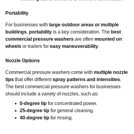
Portability
For businesses with
large outdoor areas or multiple
buildings
,
portability
is a key consideration. The
best
commercial pressure washers
are often
mounted on
wheels
or trailers for
easy maneuverability
.
Nozzle Options
Commercial pressure washers come with
multiple nozzle
tips
that offer different
spray patterns and intensities
.
The best commercial pressure washers for businesses
should include a variety of nozzles, such as:
0-degree tip
for concentrated power.
25-degree tip
for general cleaning.
40-degree tip
for rinsing.