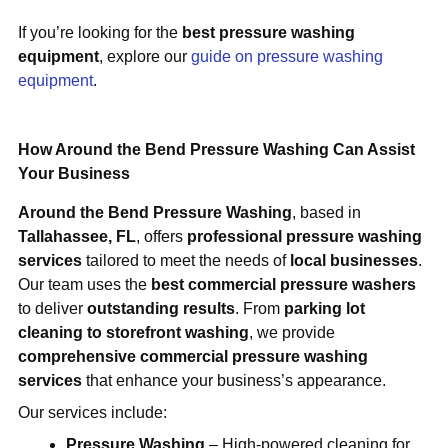
If you’re looking for the
best pressure washing
equipment
, explore our
guide on pressure washing
equipment
.
How Around the Bend Pressure Washing Can Assist
Your Business
Around the Bend Pressure Washing
, based in
Tallahassee, FL
, offers
professional pressure washing
services
tailored to meet the needs of
local businesses
.
Our team uses the
best commercial pressure washers
to deliver
outstanding results
. From
parking lot
cleaning to storefront washing
, we provide
comprehensive commercial pressure washing
services
that enhance your business’s appearance.
Our services include:
Pressure Washing
– High-powered cleaning for