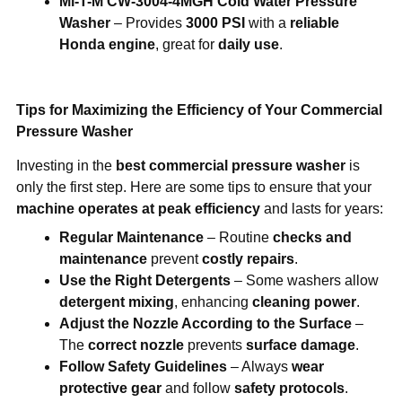
Mi-T-M CW-3004-4MGH Cold Water Pressure
Washer
– Provides
3000 PSI
with a
reliable
Honda engine
, great for
daily use
.
Tips for Maximizing the Efficiency of Your Commercial
Pressure Washer
Investing in the
best commercial pressure washer
is
only the first step. Here are some tips to ensure that your
machine operates at peak efficiency
and lasts for years:
Regular Maintenance
– Routine
checks and
maintenance
prevent
costly repairs
.
Use the Right Detergents
– Some washers allow
detergent mixing
, enhancing
cleaning power
.
Adjust the Nozzle According to the Surface
–
The
correct nozzle
prevents
surface damage
.
Follow Safety Guidelines
– Always
wear
protective gear
and follow
safety protocols
.