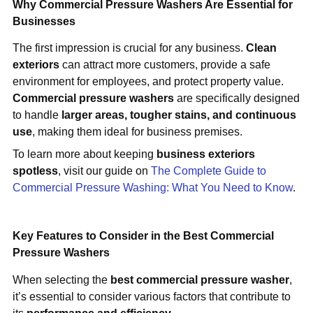
Why Commercial Pressure Washers Are Essential for
Businesses
The first impression is crucial for any business.
Clean
exteriors
can attract more customers, provide a safe
environment for employees, and protect property value.
Commercial pressure washers
are specifically designed
to handle
larger areas, tougher stains, and continuous
use
, making them ideal for business premises.
To learn more about keeping
business exteriors
spotless
, visit our guide on
The Complete Guide to
Commercial Pressure Washing: What You Need to Know
.
Key Features to Consider in the Best Commercial
Pressure Washers
When selecting the
best commercial pressure washer
,
it’s essential to consider various factors that contribute to