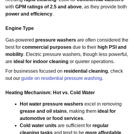
with
GPM ratings of 2.5 and above
, as they provide both
power and efficiency
.
Engine Type
Gas-powered
pressure washers
are often considered the
best for
commercial purposes
due to their
high PSI and
mobility
. Electric pressure washers, though less powerful,
are
ideal for indoor cleaning
or quieter operations.
For businesses focused on
residential cleaning
, check
out our
guide on residential pressure washing
.
Heating Mechanism: Hot vs. Cold Water
Hot water pressure washers
excel in removing
grease and oil stains
, making them
ideal for
automotive or food services
.
Cold water units
are sufficient for
regular
cleaning tasks
and tend to be
more affordable
.