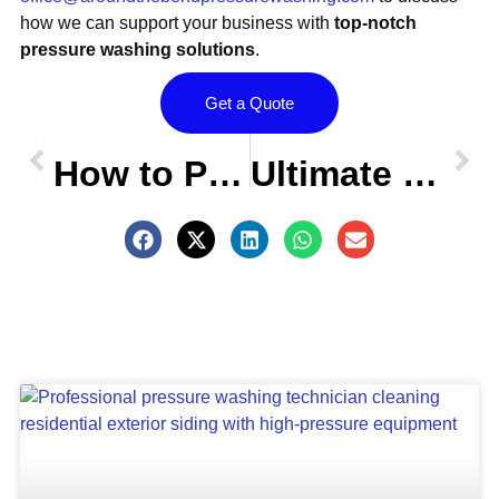
how we can support your business with
top-notch
pressure washing solutions
.
Get a Quote
Prev
OLDER POST
NEW POST
Nex
How to Pressure Wash Your Home Before Hanging Holiday Lights
Ultimate Guide: Must-Have Pressure Washer Accessories for a Perfect Clean