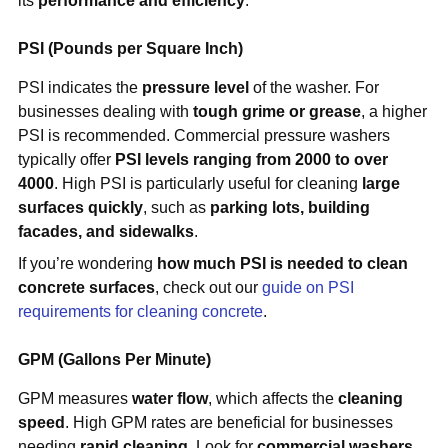
its
performance and efficiency
.
PSI (Pounds per Square Inch)
PSI indicates the
pressure level
of the washer. For
businesses dealing with
tough grime or grease
, a higher
PSI is recommended. Commercial pressure washers
typically offer
PSI levels ranging from 2000 to over
4000
. High PSI is particularly useful for cleaning
large
surfaces quickly
, such as
parking lots, building
facades, and sidewalks
.
If you’re wondering
how much PSI is needed to clean
concrete surfaces
, check out our
guide on PSI
requirements for cleaning concrete
.
GPM (Gallons Per Minute)
GPM measures
water flow
, which affects the
cleaning
speed
. High GPM rates are beneficial for businesses
needing
rapid cleaning
. Look for
commercial washers