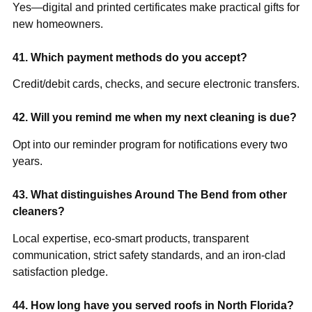
Yes—digital and printed certificates make practical gifts for
new homeowners.
41. Which payment methods do you accept?
Credit/debit cards, checks, and secure electronic transfers.
42. Will you remind me when my next cleaning is due?
Opt into our reminder program for notifications every two
years.
43. What distinguishes Around The Bend from other
cleaners?
Local expertise, eco-smart products, transparent
communication, strict safety standards, and an iron-clad
satisfaction pledge.
44. How long have you served roofs in North Florida?