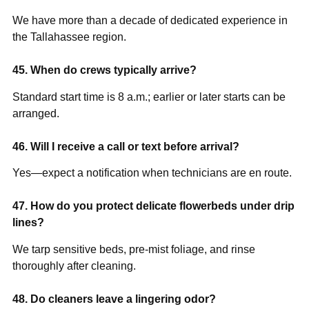
We have more than a decade of dedicated experience in
the Tallahassee region.
45. When do crews typically arrive?
Standard start time is 8 a.m.; earlier or later starts can be
arranged.
46. Will I receive a call or text before arrival?
Yes—expect a notification when technicians are en route.
47. How do you protect delicate flowerbeds under drip
lines?
We tarp sensitive beds, pre-mist foliage, and rinse
thoroughly after cleaning.
48. Do cleaners leave a lingering odor?