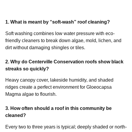
1. What is meant by “soft-wash” roof cleaning?
Soft washing combines low water pressure with eco-
friendly cleaners to break down algae, mold, lichen, and
dirt without damaging shingles or tiles.
2. Why do Centerville Conservation roofs show black
streaks so quickly?
Heavy canopy cover, lakeside humidity, and shaded
ridges create a perfect environment for Gloeocapsa
Magma algae to flourish.
3. How often should a roof in this community be
cleaned?
Every two to three years is typical; deeply shaded or north-