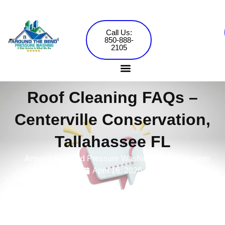
Skip
to
content
Call Us:
850-888-
2105
Roof Cleaning FAQs –
Pressure Washing Services
Commercial Washing
Centerville Conservation,
Tallahassee FL
Around the Bend Pressure Washing •
Jared Mowery
April 16, 2026