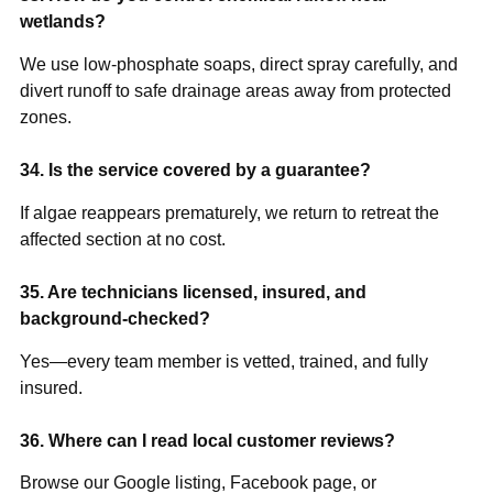
wetlands?
We use low-phosphate soaps, direct spray carefully, and
divert runoff to safe drainage areas away from protected
zones.
34. Is the service covered by a guarantee?
If algae reappears prematurely, we return to retreat the
affected section at no cost.
35. Are technicians licensed, insured, and
background-checked?
Yes—every team member is vetted, trained, and fully
insured.
36. Where can I read local customer reviews?
Browse our Google listing, Facebook page, or