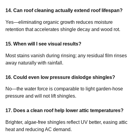
14. Can roof cleaning actually extend roof lifespan?
Yes—eliminating organic growth reduces moisture
retention that accelerates shingle decay and wood rot.
15. When will I see visual results?
Most stains vanish during rinsing; any residual film rinses
away naturally with rainfall.
16. Could even low pressure dislodge shingles?
No—the water force is comparable to light garden-hose
pressure and will not lift shingles.
17. Does a clean roof help lower attic temperatures?
Brighter, algae-free shingles reflect UV better, easing attic
heat and reducing AC demand.