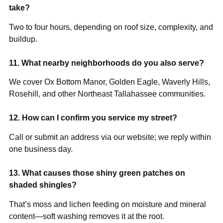
take?
Two to four hours, depending on roof size, complexity, and
buildup.
11. What nearby neighborhoods do you also serve?
We cover Ox Bottom Manor, Golden Eagle, Waverly Hills,
Rosehill, and other Northeast Tallahassee communities.
12. How can I confirm you service my street?
Call or submit an address via our website; we reply within
one business day.
13. What causes those shiny green patches on
shaded shingles?
That’s moss and lichen feeding on moisture and mineral
content—soft washing removes it at the root.