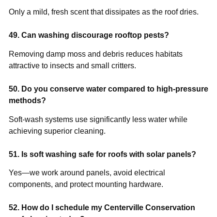
Only a mild, fresh scent that dissipates as the roof dries.
49. Can washing discourage rooftop pests?
Removing damp moss and debris reduces habitats
attractive to insects and small critters.
50. Do you conserve water compared to high-pressure
methods?
Soft-wash systems use significantly less water while
achieving superior cleaning.
51. Is soft washing safe for roofs with solar panels?
Yes—we work around panels, avoid electrical
components, and protect mounting hardware.
52. How do I schedule my Centerville Conservation