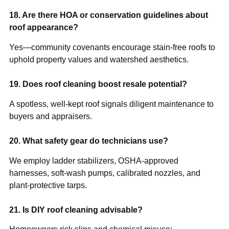
18. Are there HOA or conservation guidelines about
roof appearance?
Yes—community covenants encourage stain-free roofs to
uphold property values and watershed aesthetics.
19. Does roof cleaning boost resale potential?
A spotless, well-kept roof signals diligent maintenance to
buyers and appraisers.
20. What safety gear do technicians use?
We employ ladder stabilizers, OSHA-approved
harnesses, soft-wash pumps, calibrated nozzles, and
plant-protective tarps.
21. Is DIY roof cleaning advisable?