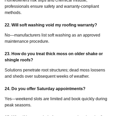
Homeowners risk slips and chemical misuse;
professionals ensure safety and warranty-compliant
methods.
22. Will soft washing void my roofing warranty?
No—manufacturers list soft washing as an approved
maintenance procedure.
23. How do you treat thick moss on older shake or
shingle roofs?
Solutions penetrate root structures; dead moss loosens
and sheds over subsequent weeks of weather.
24. Do you offer Saturday appointments?
Yes—weekend slots are limited and book quickly during
peak seasons.