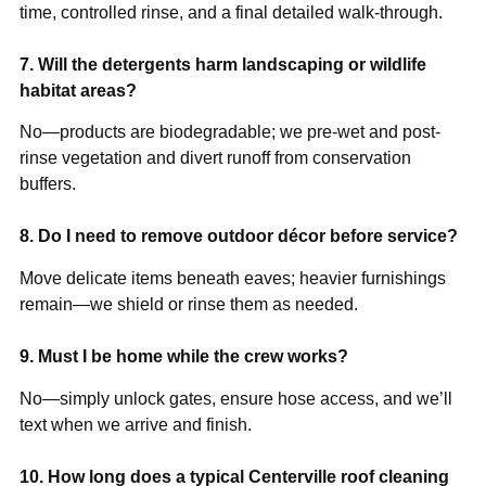
time, controlled rinse, and a final detailed walk-through.
7. Will the detergents harm landscaping or wildlife
habitat areas?
No—products are biodegradable; we pre-wet and post-
rinse vegetation and divert runoff from conservation
buffers.
8. Do I need to remove outdoor décor before service?
Move delicate items beneath eaves; heavier furnishings
remain—we shield or rinse them as needed.
9. Must I be home while the crew works?
No—simply unlock gates, ensure hose access, and we’ll
text when we arrive and finish.
10. How long does a typical Centerville roof cleaning