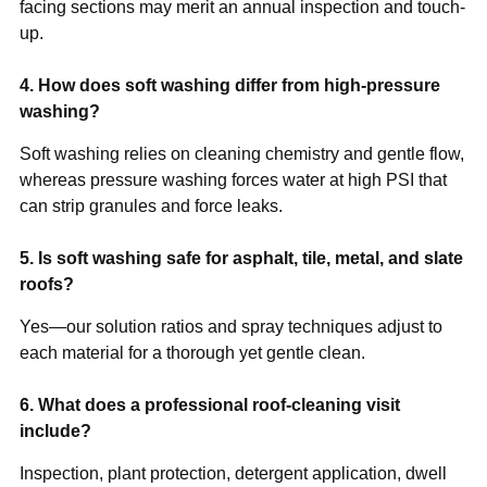
facing sections may merit an annual inspection and touch-
up.
4. How does soft washing differ from high-pressure
washing?
Soft washing relies on cleaning chemistry and gentle flow,
whereas pressure washing forces water at high PSI that
can strip granules and force leaks.
5. Is soft washing safe for asphalt, tile, metal, and slate
roofs?
Yes—our solution ratios and spray techniques adjust to
each material for a thorough yet gentle clean.
6. What does a professional roof-cleaning visit
include?
Inspection, plant protection, detergent application, dwell