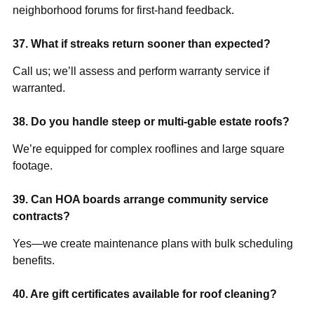
neighborhood forums for first-hand feedback.
37. What if streaks return sooner than expected?
Call us; we’ll assess and perform warranty service if
warranted.
38. Do you handle steep or multi-gable estate roofs?
We’re equipped for complex rooflines and large square
footage.
39. Can HOA boards arrange community service
contracts?
Yes—we create maintenance plans with bulk scheduling
benefits.
40. Are gift certificates available for roof cleaning?