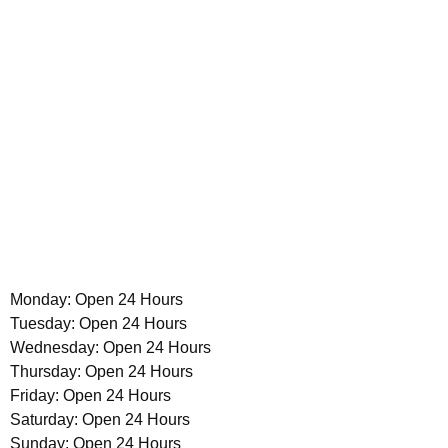
Monday: Open 24 Hours
Tuesday: Open 24 Hours
Wednesday: Open 24 Hours
Thursday: Open 24 Hours
Friday: Open 24 Hours
Saturday: Open 24 Hours
Sunday: Open 24 Hours