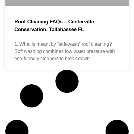
Roof Cleaning FAQs – Centerville
Conservation, Tallahassee FL
1. What is meant by “soft-wash” roof cleaning?
Soft washing combines low water pressure with
eco-friendly cleaners to break down