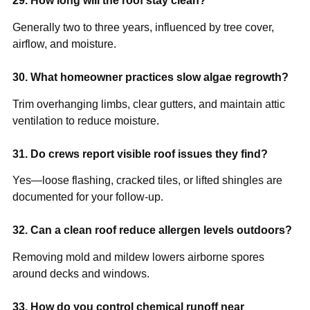
29. How long will the roof stay clean?
Generally two to three years, influenced by tree cover,
airflow, and moisture.
30. What homeowner practices slow algae regrowth?
Trim overhanging limbs, clear gutters, and maintain attic
ventilation to reduce moisture.
31. Do crews report visible roof issues they find?
Yes—loose flashing, cracked tiles, or lifted shingles are
documented for your follow-up.
32. Can a clean roof reduce allergen levels outdoors?
Removing mold and mildew lowers airborne spores
around decks and windows.
33. How do you control chemical runoff near