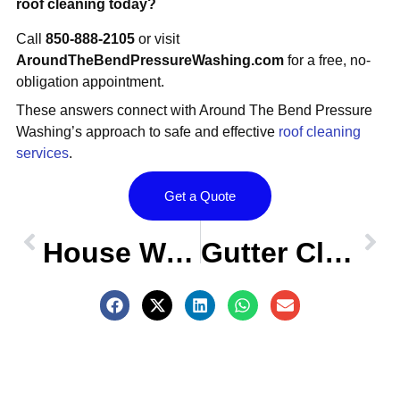
roof cleaning today?
Call
850-888-2105
or visit
AroundTheBendPressureWashing.com
for a free, no-
obligation appointment.
These answers connect with Around The Bend Pressure
Washing’s approach to safe and effective
roof cleaning
services
.
Get a Quote
Prev
OLDER POST
NEW POST
Nex
House Washing FAQs – Centerville Conservation, Tallahassee FL
Gutter Cleaning FAQs – Centerville Conservation, Tallahassee FL