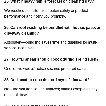
25. What if heavy rain is forecast on cleaning day?
We reschedule if storms threaten safety or product
performance and notify you promptly.
26. Can roof washing be bundled with house, patio, or
driveway cleaning?
Absolutely—bundling saves time and qualifies for multi-
service incentives.
27. How far ahead should I book during spring rush?
One to two weeks’ notice secures preferred dates.
28. Do I need to rinse the roof myself afterward?
No—the solution self-neutralizes; rainfall completes any
residual rinse.