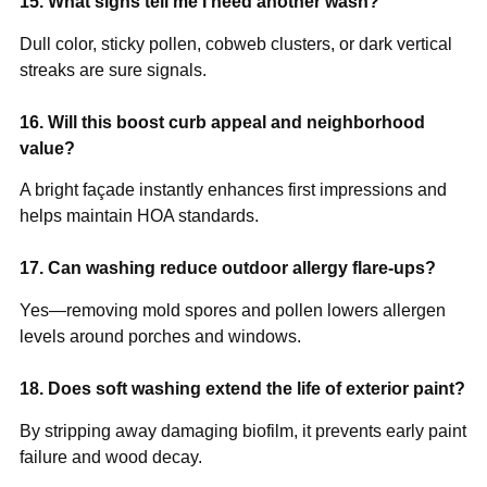
15. What signs tell me I need another wash?
Dull color, sticky pollen, cobweb clusters, or dark vertical
streaks are sure signals.
16. Will this boost curb appeal and neighborhood
value?
A bright façade instantly enhances first impressions and
helps maintain HOA standards.
17. Can washing reduce outdoor allergy flare-ups?
Yes—removing mold spores and pollen lowers allergen
levels around porches and windows.
18. Does soft washing extend the life of exterior paint?
By stripping away damaging biofilm, it prevents early paint
failure and wood decay.