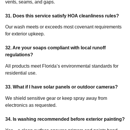
vents, seams, and gaps.
31. Does this service satisfy HOA cleanliness rules?
Our wash meets or exceeds most covenant requirements
for exterior upkeep.
32. Are your soaps compliant with local runoff
regulations?
All products meet Florida’s environmental standards for
residential use.
33. What if I have solar panels or outdoor cameras?
We shield sensitive gear or keep spray away from
electronics as requested.
34. Is washing recommended before exterior painting?