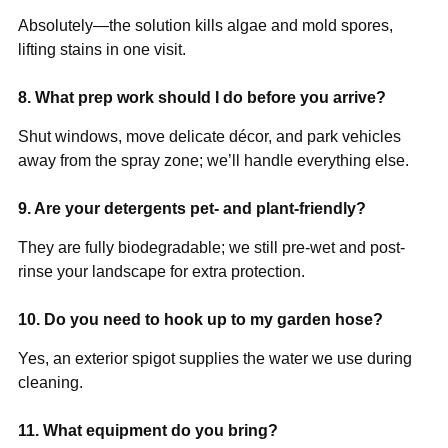
Absolutely—the solution kills algae and mold spores,
lifting stains in one visit.
8. What prep work should I do before you arrive?
Shut windows, move delicate décor, and park vehicles
away from the spray zone; we’ll handle everything else.
9. Are your detergents pet- and plant-friendly?
They are fully biodegradable; we still pre-wet and post-
rinse your landscape for extra protection.
10. Do you need to hook up to my garden hose?
Yes, an exterior spigot supplies the water we use during
cleaning.
11. What equipment do you bring?