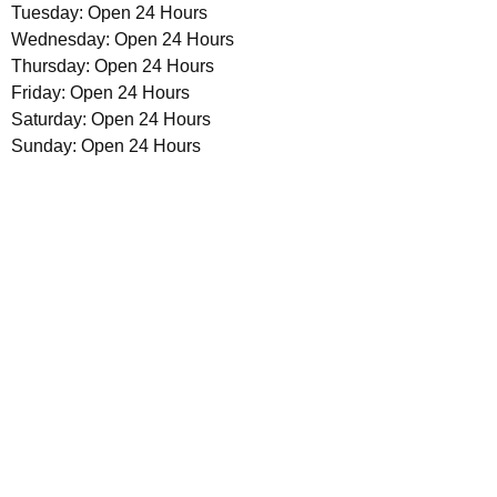
Tuesday: Open 24 Hours
Wednesday: Open 24 Hours
Thursday: Open 24 Hours
Friday: Open 24 Hours
Saturday: Open 24 Hours
Sunday: Open 24 Hours