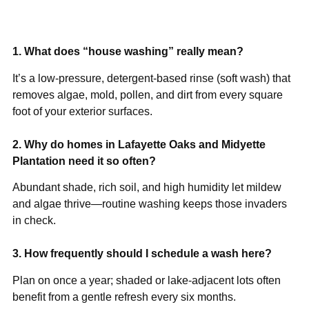
1. What does “house washing” really mean?
It’s a low-pressure, detergent-based rinse (soft wash) that
removes algae, mold, pollen, and dirt from every square
foot of your exterior surfaces.
2. Why do homes in Lafayette Oaks and Midyette
Plantation need it so often?
Abundant shade, rich soil, and high humidity let mildew
and algae thrive—routine washing keeps those invaders
in check.
3. How frequently should I schedule a wash here?
Plan on once a year; shaded or lake-adjacent lots often
benefit from a gentle refresh every six months.