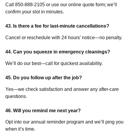
Call 850-888-2105 or use our online quote form; we’ll
confirm your slot in minutes.
43. Is there a fee for last-minute cancellations?
Cancel or reschedule with 24 hours’ notice—no penalty.
44. Can you squeeze in emergency cleanings?
We’ll do our best—call for quickest availability.
45. Do you follow up after the job?
Yes—we check satisfaction and answer any after-care
questions.
46. Will you remind me next year?
Opt into our annual reminder program and we’ll ping you
when it’s time.