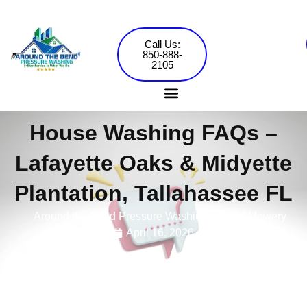
Skip
to
content
Call Us:
850-888-
2105
House Washing FAQs –
Pressure Washing Services
Commercial Washing
Lafayette Oaks & Midyette
Plantation, Tallahassee FL
Around the Bend Pressure Washing •
Jared Mowery
April 16, 2026