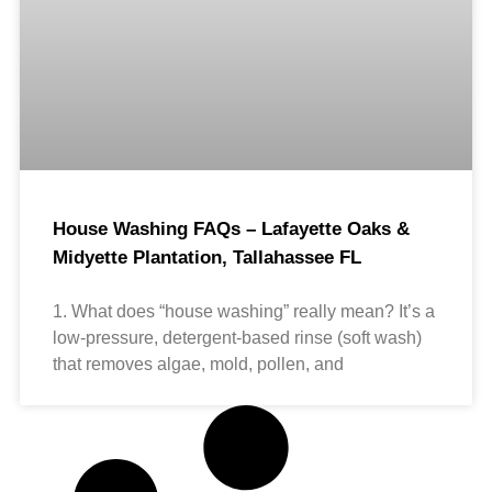
House Washing FAQs – Lafayette Oaks &
Midyette Plantation, Tallahassee FL
1. What does “house washing” really mean? It’s a
low-pressure, detergent-based rinse (soft wash)
that removes algae, mold, pollen, and