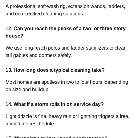
A professional soft-wash rig, extension wands, ladders,
and eco-certified cleaning solutions.
12. Can you reach the peaks of a two- or three-story
house?
We use long-reach poles and ladder stabilizers to clean
tall gables and dormers safely.
13. How long does a typical cleaning take?
Most homes are spotless in two to four hours, depending
on size and buildup.
14. What if a storm rolls in on service day?
Light drizzle is fine; heavy rain or lightning triggers a free,
immediate reschedule.