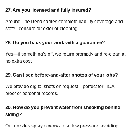
27. Are you licensed and fully insured?
Around The Bend carries complete liability coverage and
state licensure for exterior cleaning.
28. Do you back your work with a guarantee?
Yes—if something’s off, we return promptly and re-clean at
no extra cost.
29. Can I see before-and-after photos of your jobs?
We provide digital shots on request—perfect for HOA
proof or personal records.
30. How do you prevent water from sneaking behind
siding?
Our nozzles spray downward at low pressure, avoiding