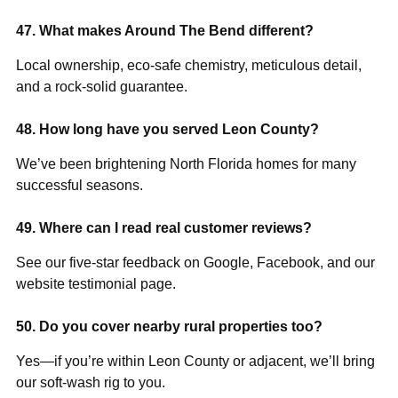
47. What makes Around The Bend different?
Local ownership, eco-safe chemistry, meticulous detail,
and a rock-solid guarantee.
48. How long have you served Leon County?
We’ve been brightening North Florida homes for many
successful seasons.
49. Where can I read real customer reviews?
See our five-star feedback on Google, Facebook, and our
website testimonial page.
50. Do you cover nearby rural properties too?
Yes—if you’re within Leon County or adjacent, we’ll bring
our soft-wash rig to you.