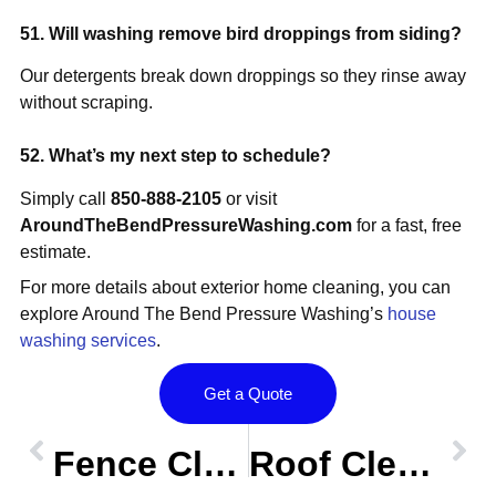
51. Will washing remove bird droppings from siding?
Our detergents break down droppings so they rinse away
without scraping.
52. What’s my next step to schedule?
Simply call
850-888-2105
or visit
AroundTheBendPressureWashing.com
for a fast, free
estimate.
For more details about exterior home cleaning, you can
explore Around The Bend Pressure Washing’s
house
washing services
.
Get a Quote
Prev
OLDER POST
NEW POST
Nex
Fence Cleaning FAQs – Centerville Conservation, Tallahassee FL
Roof Cleaning FAQs – Lafayette Oaks & Midyette Plantation, Tallahassee FL