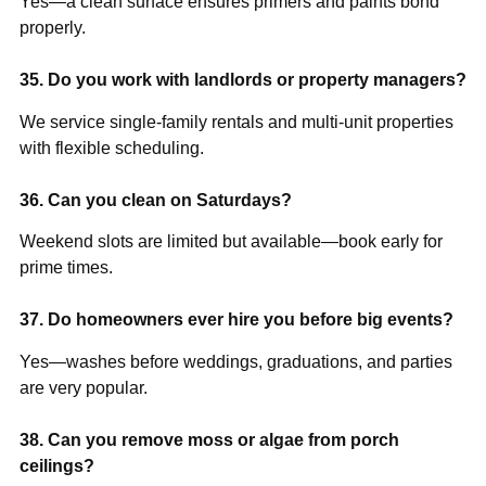
Yes—a clean surface ensures primers and paints bond
properly.
35. Do you work with landlords or property managers?
We service single-family rentals and multi-unit properties
with flexible scheduling.
36. Can you clean on Saturdays?
Weekend slots are limited but available—book early for
prime times.
37. Do homeowners ever hire you before big events?
Yes—washes before weddings, graduations, and parties
are very popular.
38. Can you remove moss or algae from porch
ceilings?