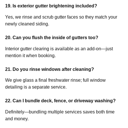
19. Is exterior gutter brightening included?
Yes, we rinse and scrub gutter faces so they match your
newly cleaned siding.
20. Can you flush the inside of gutters too?
Interior gutter clearing is available as an add-on—just
mention it when booking.
21. Do you rinse windows after cleaning?
We give glass a final freshwater rinse; full window
detailing is a separate service.
22. Can I bundle deck, fence, or driveway washing?
Definitely—bundling multiple services saves both time
and money.