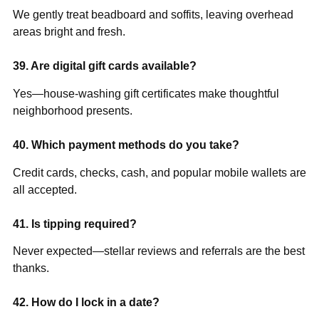
We gently treat beadboard and soffits, leaving overhead
areas bright and fresh.
39. Are digital gift cards available?
Yes—house-washing gift certificates make thoughtful
neighborhood presents.
40. Which payment methods do you take?
Credit cards, checks, cash, and popular mobile wallets are
all accepted.
41. Is tipping required?
Never expected—stellar reviews and referrals are the best
thanks.
42. How do I lock in a date?