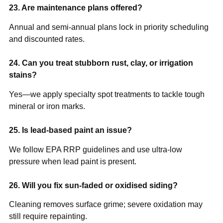
23. Are maintenance plans offered?
Annual and semi-annual plans lock in priority scheduling
and discounted rates.
24. Can you treat stubborn rust, clay, or irrigation
stains?
Yes—we apply specialty spot treatments to tackle tough
mineral or iron marks.
25. Is lead-based paint an issue?
We follow EPA RRP guidelines and use ultra-low
pressure when lead paint is present.
26. Will you fix sun-faded or oxidised siding?
Cleaning removes surface grime; severe oxidation may
still require repainting.