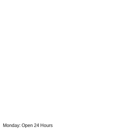
Monday: Open 24 Hours