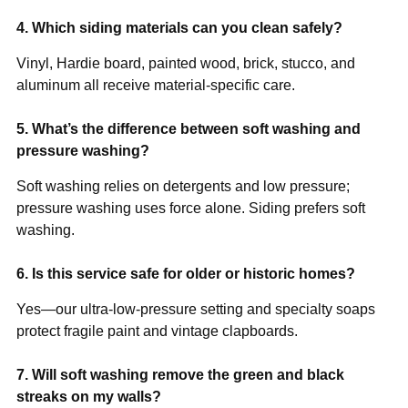
4. Which siding materials can you clean safely?
Vinyl, Hardie board, painted wood, brick, stucco, and
aluminum all receive material-specific care.
5. What’s the difference between soft washing and
pressure washing?
Soft washing relies on detergents and low pressure;
pressure washing uses force alone. Siding prefers soft
washing.
6. Is this service safe for older or historic homes?
Yes—our ultra-low-pressure setting and specialty soaps
protect fragile paint and vintage clapboards.
7. Will soft washing remove the green and black
streaks on my walls?