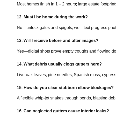
Most homes finish in 1 – 2 hours; large estate footprin
12. Must I be home during the work?
No—unlock gates and spigots; we’ll text progress phot
13. Will I receive before-and-after images?
Yes—digital shots prove empty troughs and flowing d
14. What debris usually clogs gutters here?
Live-oak leaves, pine needles, Spanish moss, cypress t
15. How do you clear stubborn elbow blockages?
A flexible whip-jet snakes through bends, blasting deb
16. Can neglected gutters cause interior leaks?