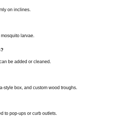
ly on inclines.
 mosquito larvae.
s?
can be added or cleaned.
cia-style box, and custom wood troughs.
 to pop-ups or curb outlets.