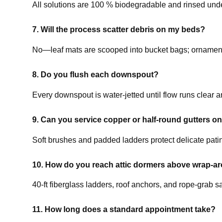
All solutions are 100 % biodegradable and rinsed unde
7. Will the process scatter debris on my beds?
No—leaf mats are scooped into bucket bags; ornament
8. Do you flush each downspout?
Every downspout is water-jetted until flow runs clear a
9. Can you service copper or half-round gutters on
Soft brushes and padded ladders protect delicate pati
10. How do you reach attic dormers above wrap-a
40-ft fiberglass ladders, roof anchors, and rope-grab s
11. How long does a standard appointment take?