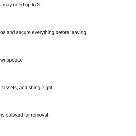
ts may need up to 3.
os and secure everything before leaving.
ownspouts.
assels, and shingle grit.
ris outward for removal.