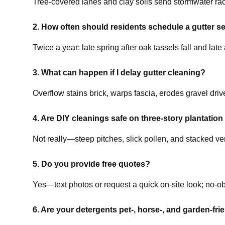
Tree-covered lanes and clay soils send stormwater rac
2. How often should residents schedule a gutter s
Twice a year: late spring after oak tassels fall and la
3. What can happen if I delay gutter cleaning?
Overflow stains brick, warps fascia, erodes gravel driv
4. Are DIY cleanings safe on three-story plantation
Not really—steep pitches, slick pollen, and stacked v
5. Do you provide free quotes?
Yes—text photos or request a quick on-site look; no-ob
6. Are your detergents pet-, horse-, and garden-fri