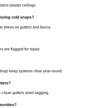
ains plaster ceilings.
during cold snaps?
w stress on gutters and fascia.
 are flagged for repair.
drop) keep systems clear year-round.
tters?
clean gutters avert sagging.
munities?