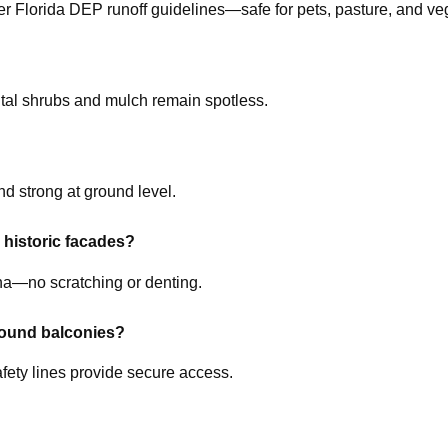
r Florida DEP runoff guidelines—safe for pets, pasture, and veg
al shrubs and mulch remain spotless.
nd strong at ground level.
 historic facades?
na—no scratching or denting.
round balconies?
afety lines provide secure access.