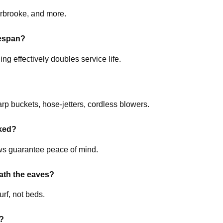
rbrooke, and more.
fespan?
 effectively doubles service life.
rp buckets, hose-jetters, cordless blowers.
ked?
ews guarantee peace of mind.
ath the eaves?
urf, not beds.
s?