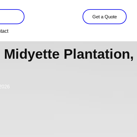
Get a Quote
tact
Midyette Plantation,
 2026