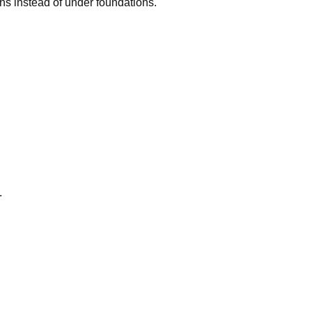
ns instead of under foundations.
.