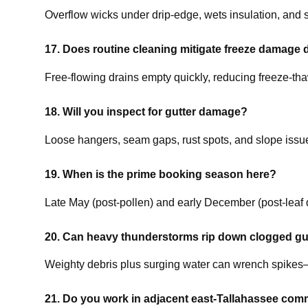
Overflow wicks under drip-edge, wets insulation, and st
17. Does routine cleaning mitigate freeze damage 
Free-flowing drains empty quickly, reducing freeze-tha
18. Will you inspect for gutter damage?
Loose hangers, seam gaps, rust spots, and slope issues
19. When is the prime booking season here?
Late May (post-pollen) and early December (post-leaf 
20. Can heavy thunderstorms rip down clogged gu
Weighty debris plus surging water can wrench spikes—
21. Do you work in adjacent east-Tallahassee com