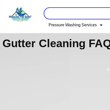
Skip
to
content
Pressure Washing Services
Gutter Cleaning FAQ
A