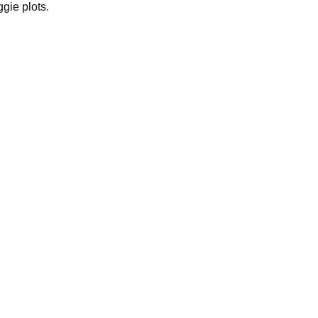
gie plots.