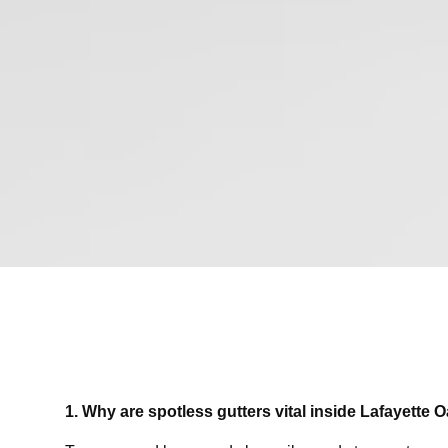
1. Why are spotless gutters vital inside Lafayette 