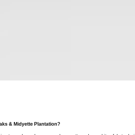
Oaks & Midyette Plantation?