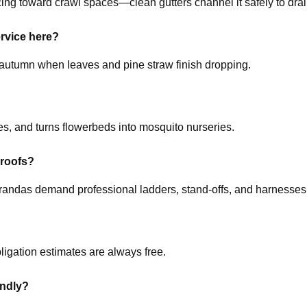
ing toward crawl spaces—clean gutters channel it safely to drai
ervice here?
te autumn when leaves and pine straw finish dropping.
es, and turns flowerbeds into mosquito nurseries.
 roofs?
erandas demand professional ladders, stand-offs, and harnesses
ligation estimates are always free.
endly?