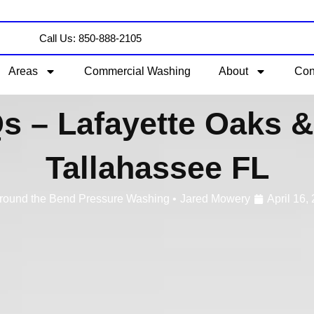
Call Us: 850-888-2105
Areas
Commercial Washing
About
Con
s – Lafayette Oaks & 
Tallahassee FL
round the Bend Pressure Washing •
Jared Mowery
April 16,