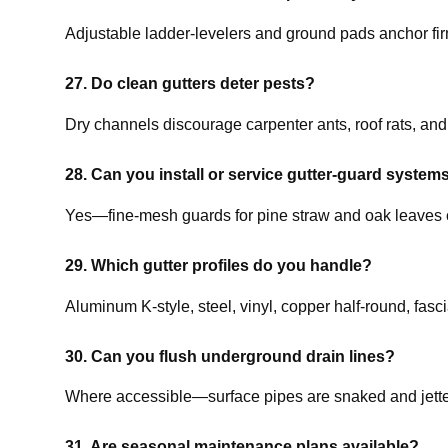
Adjustable ladder-levelers and ground pads anchor firm
27. Do clean gutters deter pests?
Dry channels discourage carpenter ants, roof rats, and
28. Can you install or service gutter-guard system
Yes—fine-mesh guards for pine straw and oak leaves 
29. Which gutter profiles do you handle?
Aluminum K-style, steel, vinyl, copper half-round, fas
30. Can you flush underground drain lines?
Where accessible—surface pipes are snaked and jetted
31. Are seasonal maintenance plans available?