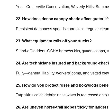
Yes—Centerville Conservation, Waverly Hills, Summe
22. How does dense canopy shade affect gutter li
Persistent dampness speeds corrosion—regular cleaning
23. What equipment rolls off your trucks?
Stand-off ladders, OSHA harness kits, gutter scoops, ta
24. Are technicians insured and background-chec
Fully—general liability, workers’ comp, and vetted cr
25. How do you protect roses and boxwoods bene
Tarp skirts catch debris; rinse water is redirected onto t
26. Are uneven horse-trail slopes tricky for ladder